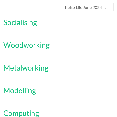
Kelso Life June 2024
→
Socialising
Woodworking
Metalworking
Modelling
Computing