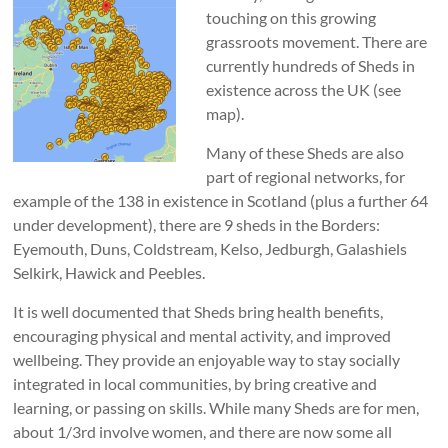
touching on this growing
grassroots movement. There are
currently hundreds of Sheds in
existence across the UK (see
map).
Many of these Sheds are also
part of regional networks, for
example of the 138 in existence in Scotland (plus a further 64
under development), there are 9 sheds in the Borders:
Eyemouth, Duns, Coldstream, Kelso, Jedburgh, Galashiels
Selkirk, Hawick and Peebles.
It is well documented that Sheds bring health benefits,
encouraging physical and mental activity, and improved
wellbeing. They provide an enjoyable way to stay socially
integrated in local communities, by bring creative and
learning, or passing on skills. While many Sheds are for men,
about 1/3rd involve women, and there are now some all