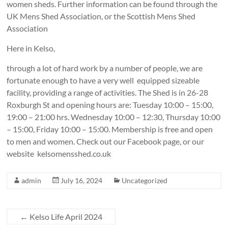
women sheds. Further information can be found through the
UK Mens Shed Association, or the Scottish Mens Shed
Association
Here in Kelso,
through a lot of hard work by a number of people, we are
fortunate enough to have a very well equipped sizeable
facility, providing a range of activities. The Shed is in 26-28
Roxburgh St and opening hours are: Tuesday 10:00 – 15:00,
19:00 – 21:00 hrs. Wednesday 10:00 – 12:30, Thursday 10:00
– 15:00, Friday 10:00 – 15:00. Membership is free and open
to men and women. Check out our Facebook page, or our
website kelsomensshed.co.uk
admin
July 16, 2024
Uncategorized
←
Kelso Life April 2024