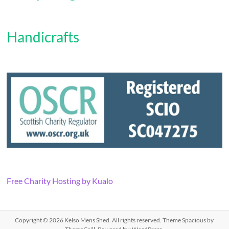
Handicrafts
Free Charity Hosting by Kualo
Copyright © 2026
Kelso Mens Shed
. All rights reserved. Theme
Spacious
by