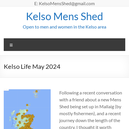
Skip
E: KelsoMensShed@gmail.com
to
Kelso Mens Shed
content
Open to men and women in the Kelso area
Menu
Kelso Life May 2024
Following
a recent conversation
with a friend about a new Mens
Shed being set up in Mallaig (by
mostly fishermen), and a recent
journey down the length of the
country, I thought it worth